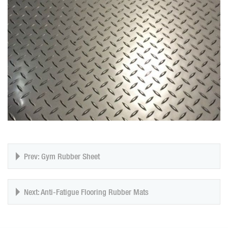
Prev: Gym Rubber Sheet
Next: Anti-Fatigue Flooring Rubber Mats