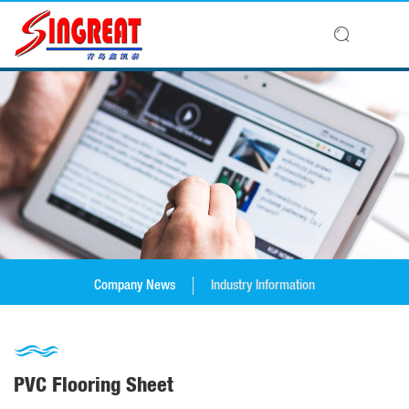
Company News
Industry Information
PVC Flooring Sheet