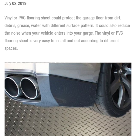
July 02, 2019
Vinyl or PVC flooring sheet could protect the garage floor from dirt,
debris, grease, water with different surface pattern. It could also reduce
the noise when your vehicle enters into your garge. The vinyl or
PVC
flooring sheet
is very easy to install and cut according to different
spaces.