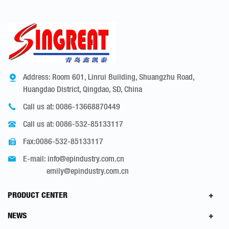
Address: Room 601, Linrui Building, Shuangzhu Road,
Huangdao District, Qingdao, SD, China
Call us at:
0086-13668870449
Call us at:
0086-532-85133117
Fax:0086-532-85133117
E-mail:
info@epindustry.com.cn
emily@epindustry.com.cn
PRODUCT CENTER
NEWS